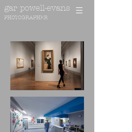
gar powell-evans
PHOTOGRAPHER